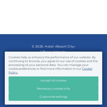
© 2026. Hotel «Resort City»
Official Website.
Cookies help us enhance the performance of our website. By
continuing to browse, you agree to our use of cookies and the
Privacy Policy
processing of your personal data. You can manage your
Cookie Policy
cookie preferences or find more information in our
Cookie
Certificate of object classification
Policy.
Accept all cookies
Travelline
Necessary cookies only
Customize settings