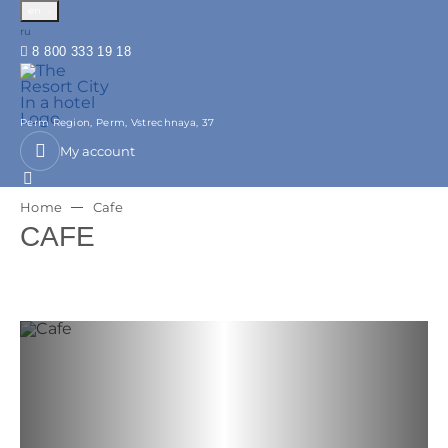
en
Русский
ru
8 800 333 19 18
Perm Region,
Perm,
Vstrechnaya, 37
My account
Home
Cafe
CAFE
Previous slide
Next slide