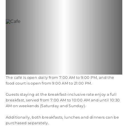
The café is open daily from 7:00 AM to 9:00 PM, and the
food court is open from 9:00 AM to 21:00 PM.
Guests staying at the breakfast-inclusive rate enjoy a full
breakfast, served from 7:00 AM to 10:00 AM and until 10:30
AM on weekends (Saturday and Sunday).
Additionally, both breakfasts, lunches and dinners can be
purchased separately.